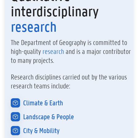
interdisciplinary
research
The Department of Geography is committed to
high-quality
research
and is a major contributor
to many projects.
Research disciplines carried out by the various
research teams include:
Climate & Earth
Landscape & People
City & Mobility