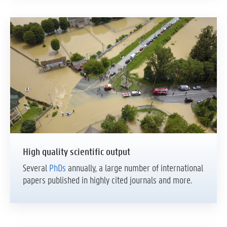
High quality scientific output
Several
PhDs
annually, a large number of international
papers published in highly cited journals and more.