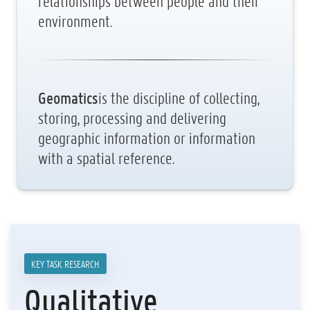
relationships between people and their
environment.
Geomatics
is the discipline of collecting,
storing, processing and delivering
geographic information or information
with a spatial reference.
KEY TASK RESEARCH
Qualitative