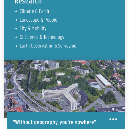
Research
Climate & Earth
Landscape & People
City & Mobility
GI Science & Technology
Earth Observation & Surveying
"Without geography, you're nowhere"