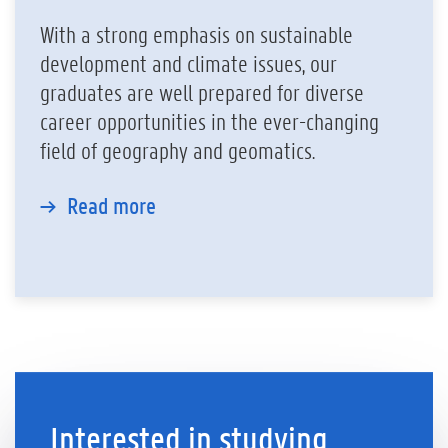
With a strong emphasis on sustainable
development and climate issues, our
graduates are well prepared for diverse
career opportunities in the ever-changing
field of geography and geomatics.
Read more
Interested in studying