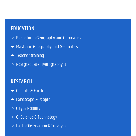
EDUCATION
Bachelor in Geography and Geomatics
Master in Geography and Geomatics
Teacher training
Postgraduate Hydrography B
RESEARCH
Climate & Earth
Landscape & People
City & Mobility
GI Science & Technology
Earth Observation & Surveying