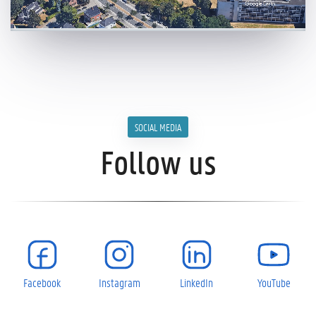
SOCIAL MEDIA
Follow us
Facebook
Instagram
LinkedIn
YouTube