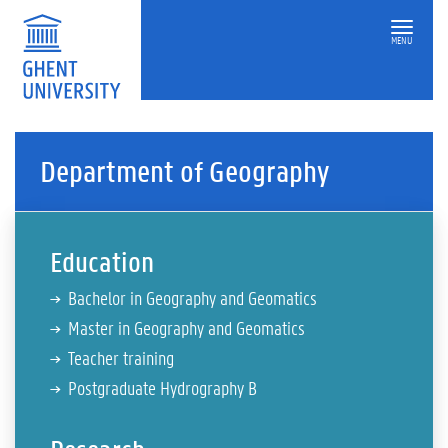
MENU
Department of Geography
Education
Bachelor in Geography and Geomatics
Master in Geography and Geomatics
Teacher training
Postgraduate Hydrography B