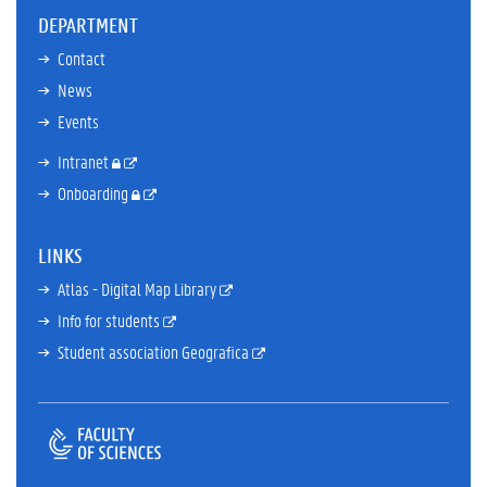
DEPARTMENT
Contact
News
Events
Intranet
Onboarding
LINKS
Atlas - Digital Map Library
Info for students
Student association Geografica