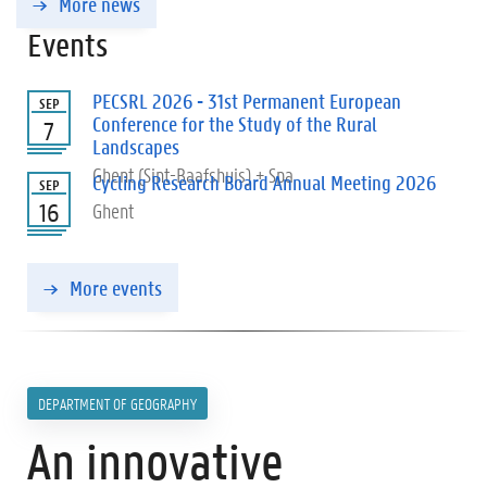
More news
Events
PECSRL 2026 - 31st Permanent European
SEP
Conference for the Study of the Rural
7
Landscapes
Ghent (Sint-Baafshuis) + Spa
Cycling Research Board Annual Meeting 2026
SEP
16
Ghent
More events
DEPARTMENT OF GEOGRAPHY
An innovative