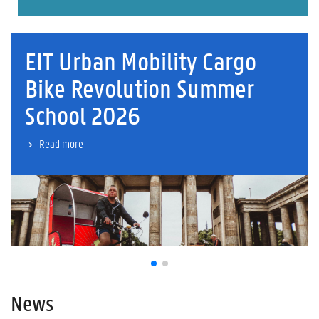
EIT Urban Mobility Cargo
Bike Revolution Summer
School 2026
Read more
News