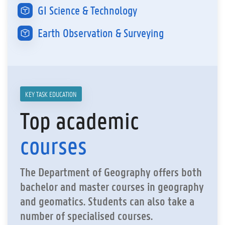
GI Science & Technology
Earth Observation & Surveying
KEY TASK EDUCATION
Top academic
courses
The Department of Geography offers both
bachelor and master courses in geography
and geomatics. Students can also take a
number of specialised courses.