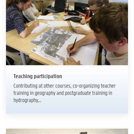
Teaching participation
Contributing at other courses, co-organizing teacher
training in geography and postgraduate training in
hydrography,...