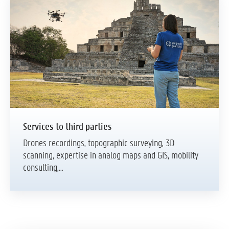
Services to third parties
Drones recordings, topographic surveying, 3D
scanning, expertise in analog maps and GIS, mobility
consulting,...