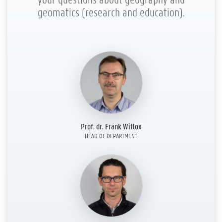
geomatics (research and education).
Prof. dr. Frank Witlox
HEAD OF DEPARTMENT