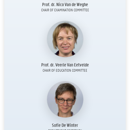
Prof. dr. Nico Van de Weghe
CHAIR OF EXAMINATION COMMITTEE
Prof. dr. Veerle Van Eetvelde
CHAIR OF EDUCATION COMMITTEE
Sofie De Winter