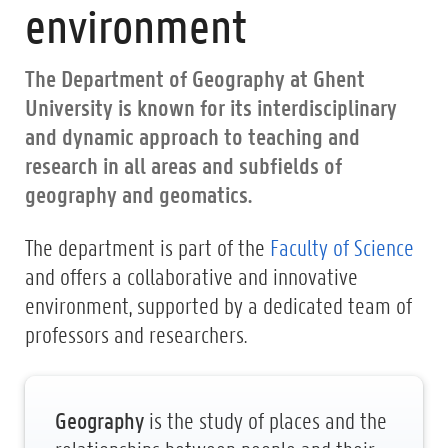
environment
The Department of Geography at Ghent
University is known for its interdisciplinary
and dynamic approach to teaching and
research in all areas and subfields of
geography and geomatics.
The department is part of the
Faculty of Science
and offers a collaborative and innovative
environment, supported by a dedicated team of
professors and researchers.
Geography
is the study of places and the