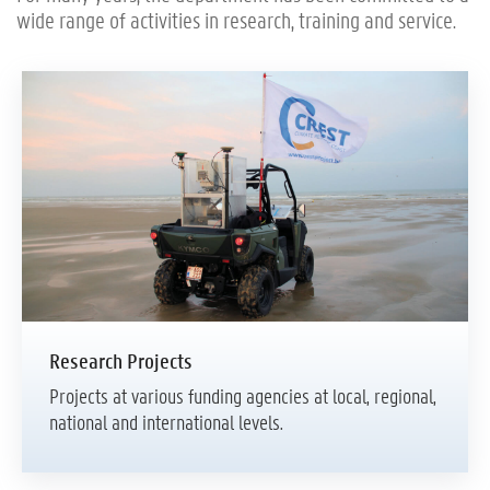
wide range of activities in research, training and service.
Research Projects
Projects at various funding agencies at local, regional,
national and international levels.