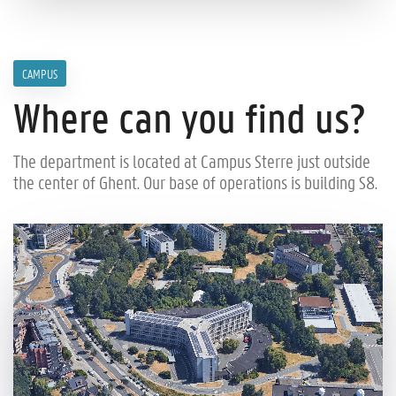
CAMPUS
Where can you find us?
The department is located at Campus Sterre just outside
the center of Ghent. Our base of operations is building S8.