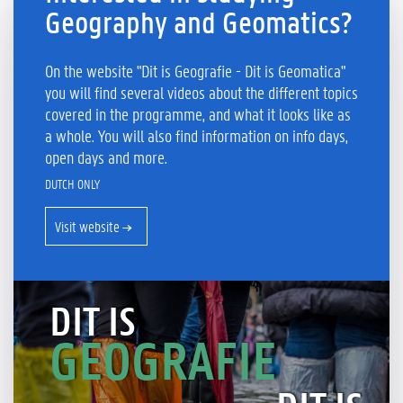
Geography and Geomatics?
On the website "Dit is Geografie - Dit is Geomatica"
you will find several videos about the different topics
covered in the programme, and what it looks like as
a whole. You will also find information on info days,
open days and more.
DUTCH ONLY
Visit website
DIT IS
GEOGRAFIE