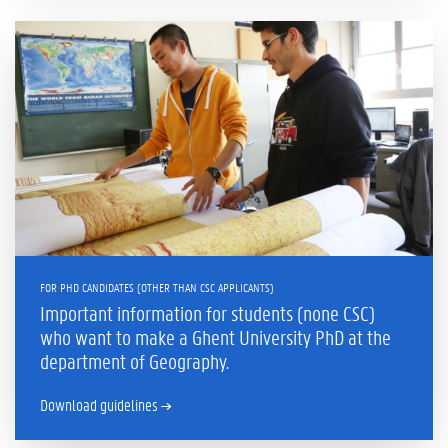
FOR PHD CANDIDATES (OTHER THAN CSC APPLICANTS)
Important information for students (none CSC)
who want to make a Ghent University PhD at the
department of Geography.
Download guidelines