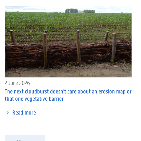
2 June 2026
The next cloudburst doesn't care about an erosion map or
that one vegetative barrier
Read more