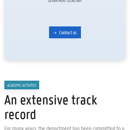
DEPARTMENT SECRETARY
Contact us
ACADEMIC ACTIVITIES
An extensive track
record
For many years, the department has been committed to a