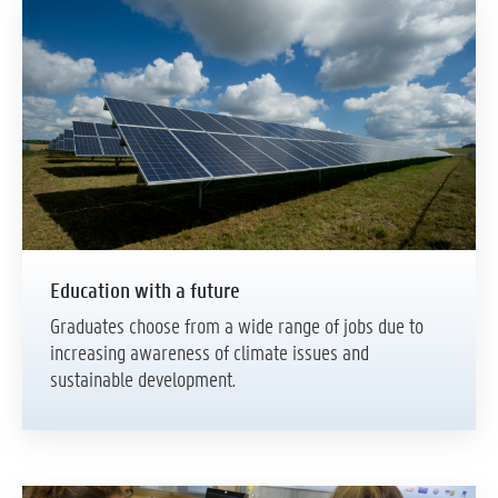
Education with a future
Graduates choose from a wide range of jobs due to
increasing awareness of climate issues and
sustainable development.