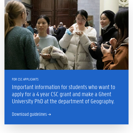
FOR CSC APPLICANTS
Important information for students who want to
apply for a 4 year CSC grant and make a Ghent
University PhD at the department of Geography.
Download guidelines