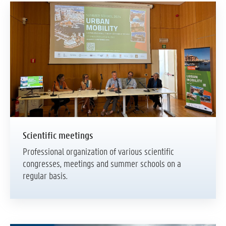
Scientific meetings
Professional organization of various scientific
congresses, meetings and summer schools on a
regular basis.