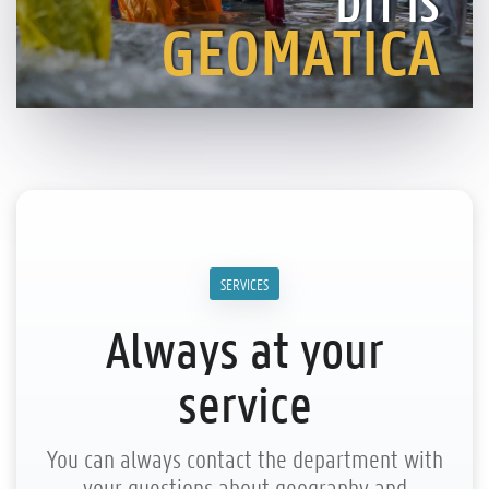
DIT IS
GEOMATICA
SERVICES
Always at your
service
You can always contact the department with
your questions about geography and