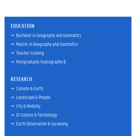
EDUCATION
Bachelor in Geography and Geomatics
Master in Geography and Geomatics
Teacher training
Postgraduate Hydrography B
RESEARCH
Climate & Earth
Landscape & People
City & Mobility
GI Science & Technology
Earth Observation & Surveying