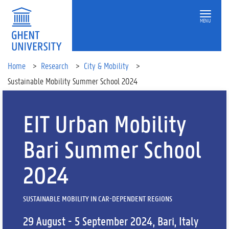
MENU
Home
Research
City & Mobility
Sustainable Mobility Summer School 2024
EIT Urban Mobility
Bari Summer School
2024
SUSTAINABLE MOBILITY IN CAR-DEPENDENT REGIONS
29 August - 5 September 2024, Bari, Italy