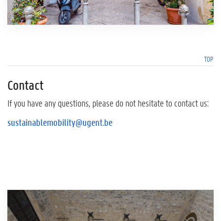
TOP
Contact
If you have any questions, please do not hesitate to contact us:
sustainablemobility@ugent.be