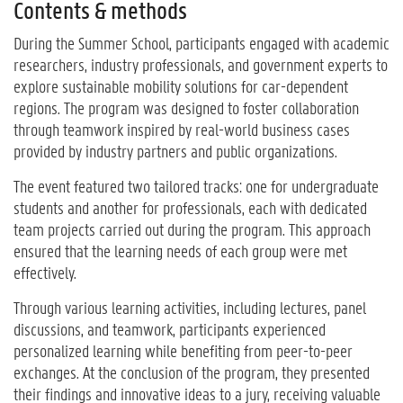
Contents & methods
During the Summer School, participants engaged with academic
researchers, industry professionals, and government experts to
explore sustainable mobility solutions for car-dependent
regions. The program was designed to foster collaboration
through teamwork inspired by real-world business cases
provided by industry partners and public organizations.
The event featured two tailored tracks: one for undergraduate
students and another for professionals, each with dedicated
team projects carried out during the program. This approach
ensured that the learning needs of each group were met
effectively.
Through various learning activities, including lectures, panel
discussions, and teamwork, participants experienced
personalized learning while benefiting from peer-to-peer
exchanges. At the conclusion of the program, they presented
their findings and innovative ideas to a jury, receiving valuable