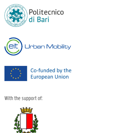
With the support of: