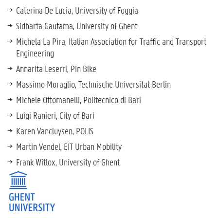
Caterina De Lucia, University of Foggia
Sidharta Gautama, University of Ghent
Michela La Pira, Italian Association for Traffic and Transport
Engineering
Annarita Leserri, Pin Bike
Massimo Moraglio, Technische Universität Berlin
Michele Ottomanelli, Politecnico di Bari
Luigi Ranieri, City of Bari
Karen Vancluysen, POLIS
Martin Vendel, EIT Urban Mobility
Frank Witlox, University of Ghent