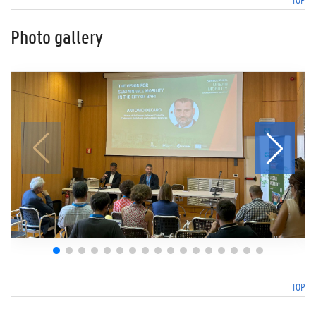
Photo gallery
TOP