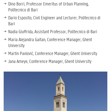
Dino Borri, Professor Emeritus of Urban Planning,
Politecnico di Bari
Dario Esposito, Civil Engineer and Lecturer, Politecnico di
Bari
Nadia Giuffrida, Assistant Professor, Politecnico di Bari
Maria Alejandra Gaitan, Conference Manager, Ghent
University
Martin Pavlović, Conference Manager, Ghent University
Jana Ameye, Conference Manager, Ghent University