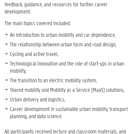
feedback, guidance, and resources for further career
development.
The main topics covered included:
An introduction to urban mobility and car dependence,
The relationship between urban form and road design,
Cycling and active travel,
Technological innovation and the role of start-ups in urban
mobility,
The transition to an electric mobility system,
Shared mobility and Mobility as a Service (MaaS) solutions,
Urban delivery and logistics,
Career development in sustainable urban mobility, transport
planning, and data science.
All participants received lecture and classroom materials, and