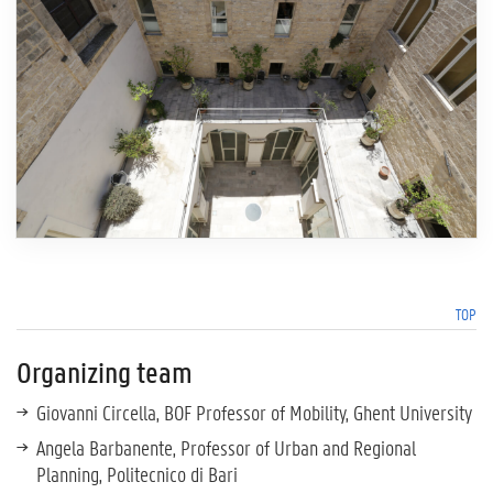
TOP
Organizing team
Giovanni Circella, BOF Professor of Mobility, Ghent University
Angela Barbanente, Professor of Urban and Regional
Planning, Politecnico di Bari