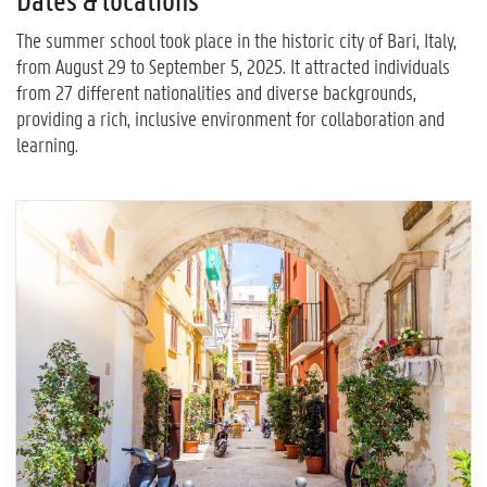
Dates & locations
The summer school took place in the historic city of Bari, Italy,
from August 29 to September 5, 2025. It attracted individuals
from 27 different nationalities and diverse backgrounds,
providing a rich, inclusive environment for collaboration and
learning.