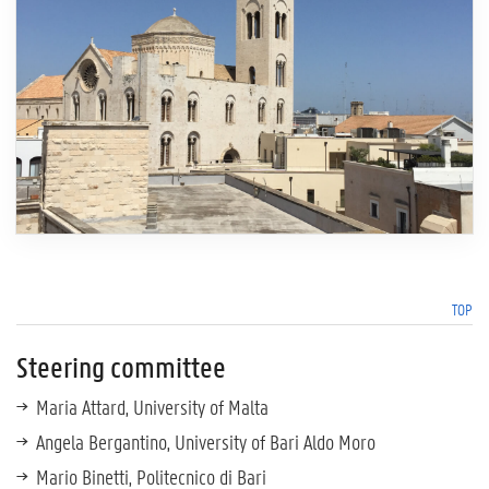
TOP
Steering committee
Maria Attard, University of Malta
Angela Bergantino, University of Bari Aldo Moro
Mario Binetti, Politecnico di Bari