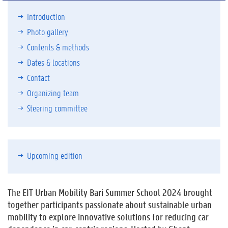
Introduction
Photo gallery
Contents & methods
Dates & locations
Contact
Organizing team
Steering committee
Upcoming edition
The EIT Urban Mobility Bari Summer School 2024 brought
together participants passionate about sustainable urban
mobility to explore innovative solutions for reducing car