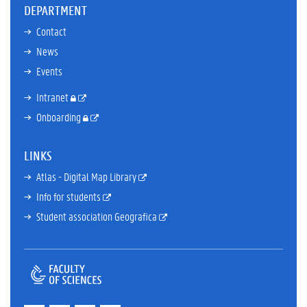
DEPARTMENT
Contact
News
Events
Intranet
Onboarding
LINKS
Atlas - Digital Map Library
Info for students
Student association Geografica