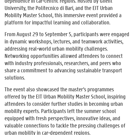
dependence in car-centric regions. Hosted by Ghent
University, the Politecnico di Bari, and the EIT Urban
Mobility Master School, this immersive event provided a
platform for impactful learning and collaboration.
From August 29 to September 5, participants were engaged
in dynamic workshops, lectures, and teamwork activities,
addressing real-world urban mobility challenges.
Networking opportunities allowed attendees to connect
with industry professionals, researchers, and peers who
share a commitment to advancing sustainable transport
solutions.
The event also showcased the master's programmes
offered by the EIT Urban Mobility Master School, inspiring
attendees to consider further studies in becoming urban
mobility experts. Participants left the summer school
equipped with fresh perspectives, innovative ideas, and
valuable connections to tackle the pressing challenges of
urban mobility in car-dependent regions.