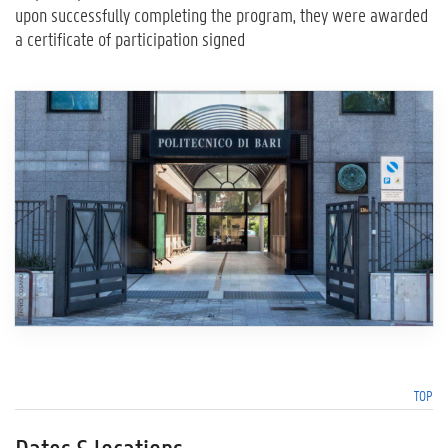
upon successfully completing the program, they were awarded
a certificate of participation signed
TOP